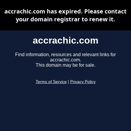
accrachic.com has expired. Please contact
your domain registrar to renew it.
accrachic.com
Find information, resources and relevant links for
accrachic.com.
This domain may be for sale.
Terms of Service
|
Privacy Policy